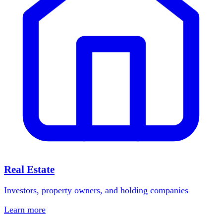
Real Estate
Investors, property owners, and holding companies
Learn more