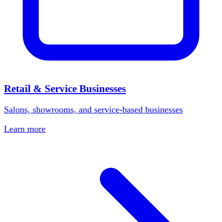
Retail & Service Businesses
Salons, showrooms, and service-based businesses
Learn more