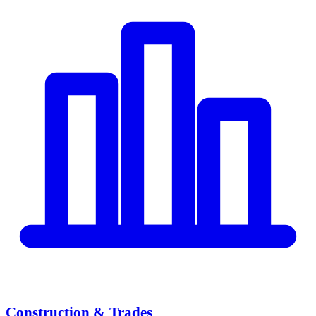
Construction & Trades