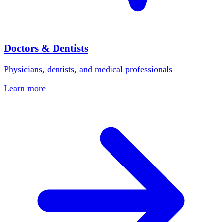
Doctors & Dentists
Physicians, dentists, and medical professionals
Learn more