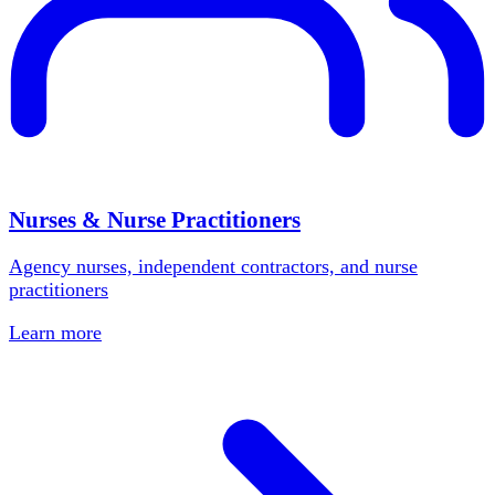
Nurses & Nurse Practitioners
Agency nurses, independent contractors, and nurse
practitioners
Learn more