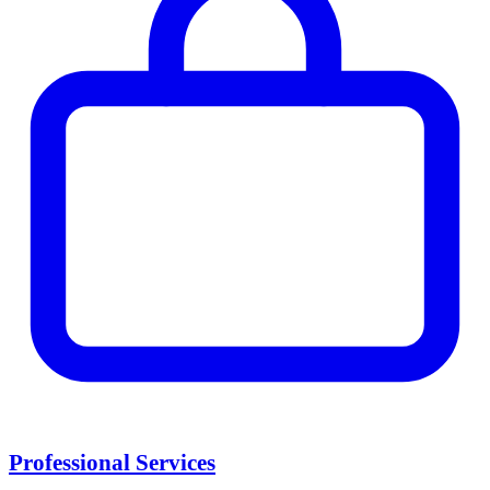
Professional Services