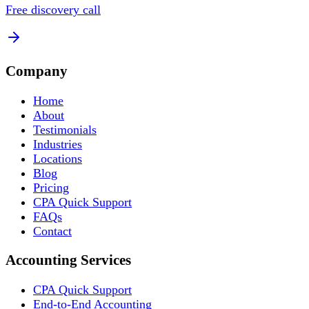
Free discovery call
Company
Home
About
Testimonials
Industries
Locations
Blog
Pricing
CPA Quick Support
FAQs
Contact
Accounting Services
CPA Quick Support
End-to-End Accounting