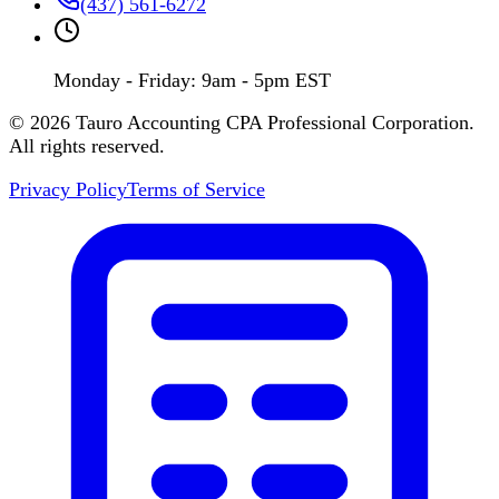
(437) 561-6272
Monday - Friday: 9am - 5pm EST
©
2026
Tauro Accounting CPA Professional Corporation.
All rights reserved.
Privacy Policy
Terms of Service