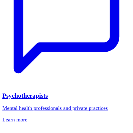
Psychotherapists
Mental health professionals and private practices
Learn more