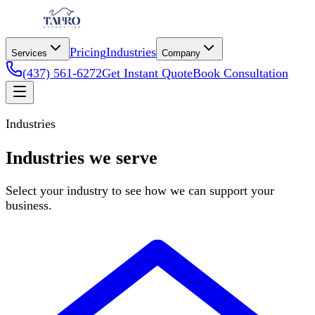
Pricing
Industries
Services
Company
(437) 561-6272
Get Instant Quote
Book Consultation
Industries
Industries we serve
Select your industry to see how we can support your
business.