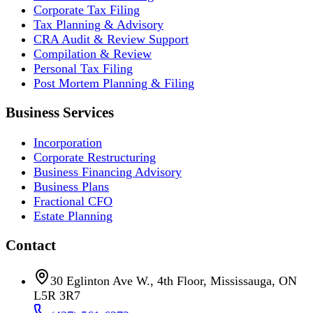
Corporate Tax Filing
Tax Planning & Advisory
CRA Audit & Review Support
Compilation & Review
Personal Tax Filing
Post Mortem Planning & Filing
Business Services
Incorporation
Corporate Restructuring
Business Financing Advisory
Business Plans
Fractional CFO
Estate Planning
Contact
30 Eglinton Ave W., 4th Floor, Mississauga, ON
L5R 3R7