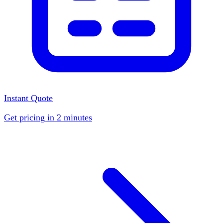
Instant Quote
Get pricing in 2 minutes