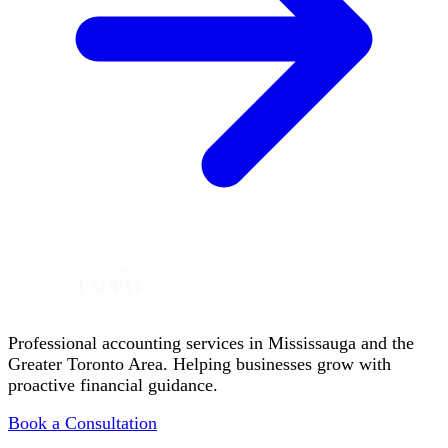
Professional accounting services in Mississauga and the
Greater Toronto Area. Helping businesses grow with
proactive financial guidance.
Book a Consultation