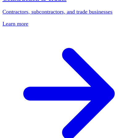
Contractors, subcontractors, and trade businesses
Learn more