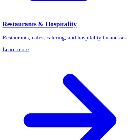
Restaurants & Hospitality
Restaurants, cafes, catering, and hospitality businesses
Learn more