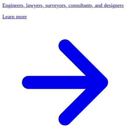
Engineers, lawyers, surveyors, consultants, and designers
Learn more