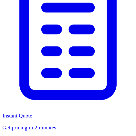
Instant Quote
Get pricing in 2 minutes