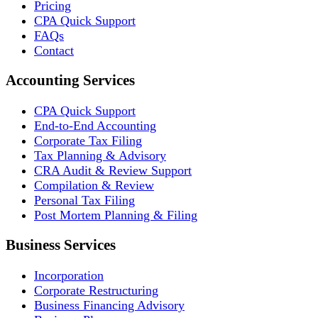
Pricing
CPA Quick Support
FAQs
Contact
Accounting Services
CPA Quick Support
End-to-End Accounting
Corporate Tax Filing
Tax Planning & Advisory
CRA Audit & Review Support
Compilation & Review
Personal Tax Filing
Post Mortem Planning & Filing
Business Services
Incorporation
Corporate Restructuring
Business Financing Advisory