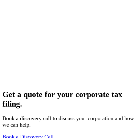
Document collection
We provide a clear checklist and secure portal for
uploading your financial records and supporting
documents.
3
Preparation & filing
Your return is prepared, reviewed by a CPA, and filed
electronically, with a copy provided to you for your
records.
Get a quote for your corporate tax
filing.
Book a discovery call to discuss your corporation and how
we can help.
Book a Discovery Call