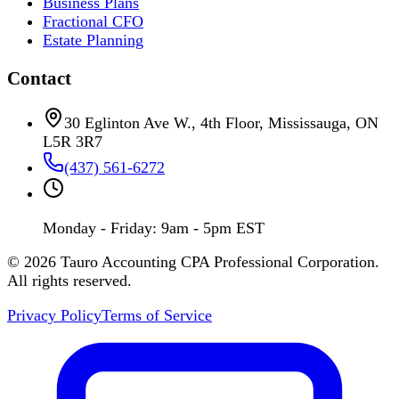
Business Plans
Fractional CFO
Estate Planning
Contact
30 Eglinton Ave W., 4th Floor, Mississauga, ON
L5R 3R7
(437) 561-6272
Monday - Friday: 9am - 5pm EST
©
2026
Tauro Accounting CPA Professional Corporation.
All rights reserved.
Privacy Policy
Terms of Service