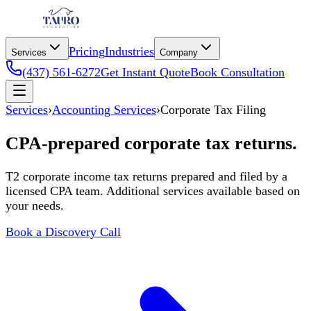
Pricing
Industries
Services
Company
(437) 561-6272
Get Instant Quote
Book Consultation
Services
›
Accounting Services
›
Corporate Tax Filing
CPA-prepared corporate tax returns.
T2 corporate income tax returns prepared and filed by a
licensed CPA team. Additional services available based on
your needs.
Book a Discovery Call