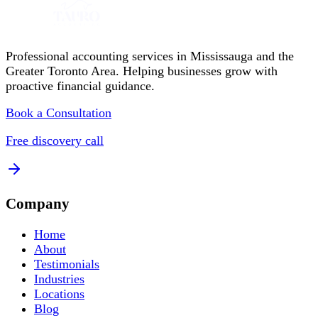
Professional accounting services in Mississauga and the
Greater Toronto Area. Helping businesses grow with
proactive financial guidance.
Book a Consultation
Free discovery call
Company
Home
About
Testimonials
Industries
Locations
Blog